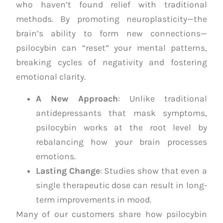
who haven’t found relief with traditional
methods. By promoting neuroplasticity—the
brain’s ability to form new connections—
psilocybin can “reset” your mental patterns,
breaking cycles of negativity and fostering
emotional clarity.
A New Approach
: Unlike traditional
antidepressants that mask symptoms,
psilocybin works at the root level by
rebalancing how your brain processes
emotions.
Lasting Change
: Studies show that even a
single therapeutic dose can result in long-
term improvements in mood.
Many of our customers share how psilocybin