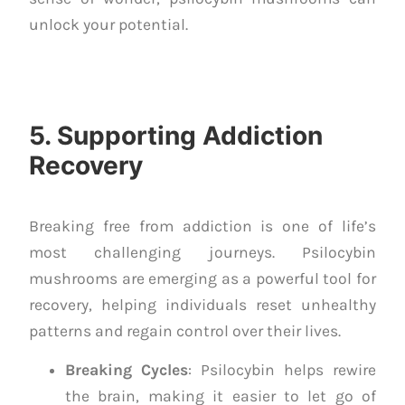
unlock your potential.
5. Supporting Addiction
Recovery
Breaking free from addiction is one of life’s
most challenging journeys. Psilocybin
mushrooms are emerging as a powerful tool for
recovery, helping individuals reset unhealthy
patterns and regain control over their lives.
Breaking Cycles
: Psilocybin helps rewire
the brain, making it easier to let go of