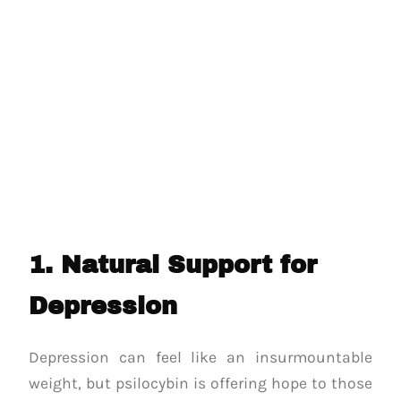
1. Natural Support for
Depression
Depression can feel like an insurmountable
weight, but psilocybin is offering hope to those