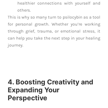
healthier connections with yourself and
others.
This is why so many turn to psilocybin as a tool
for personal growth. Whether you’re working
through grief, trauma, or emotional stress, it
can help you take the next step in your healing
journey.
4. Boosting Creativity and
Expanding Your
Perspective