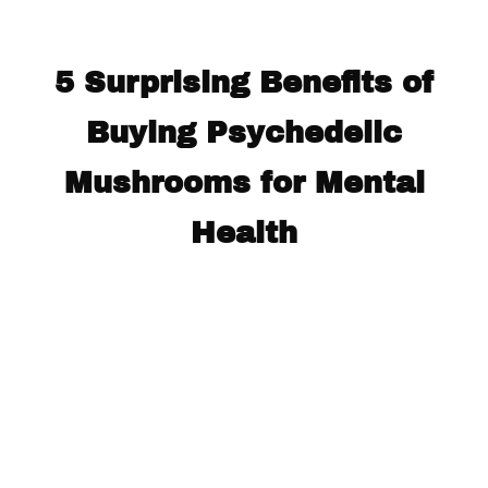
5 Surprising Benefits of
Buying Psychedelic
Mushrooms for Mental
Health​