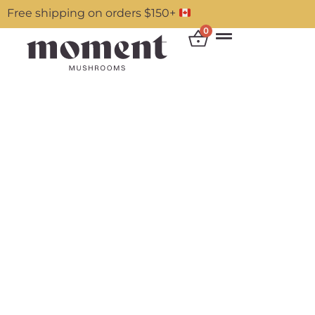
Free shipping on orders $150+
0