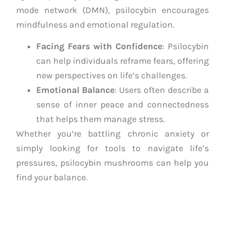
mode network (DMN), psilocybin encourages
mindfulness and emotional regulation.
Facing Fears with Confidence
: Psilocybin
can help individuals reframe fears, offering
new perspectives on life’s challenges.
Emotional Balance
: Users often describe a
sense of inner peace and connectedness
that helps them manage stress.
Whether you’re battling chronic anxiety or
simply looking for tools to navigate life’s
pressures, psilocybin mushrooms can help you
find your balance.