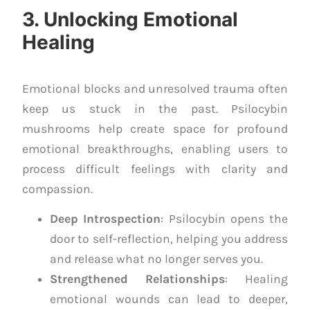
3. Unlocking Emotional
Healing
Emotional blocks and unresolved trauma often
keep us stuck in the past. Psilocybin
mushrooms help create space for profound
emotional breakthroughs, enabling users to
process difficult feelings with clarity and
compassion.
Deep Introspection
: Psilocybin opens the
door to self-reflection, helping you address
and release what no longer serves you.
Strengthened Relationships
: Healing
emotional wounds can lead to deeper,