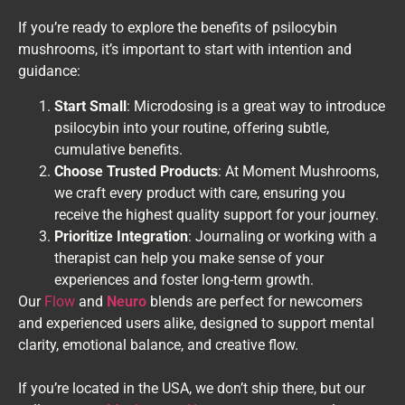
If you’re ready to explore the benefits of psilocybin
mushrooms, it’s important to start with intention and
guidance:
Start Small
: Microdosing is a great way to introduce
psilocybin into your routine, offering subtle,
cumulative benefits.
Choose Trusted Products
: At Moment Mushrooms,
we craft every product with care, ensuring you
receive the highest quality support for your journey.
Prioritize Integration
: Journaling or working with a
therapist can help you make sense of your
experiences and foster long-term growth.
Our
Flow
and
Neuro
blends are perfect for newcomers
and experienced users alike, designed to support mental
clarity, emotional balance, and creative flow.
If you’re located in the USA, we don’t ship there, but our