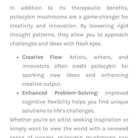
In addition to its therapeutic benefits,
psilocybin mushrooms are a game-changer for
creativity and innovation. By loosening rigid
thought patterns, they allow you to approach
challenges and ideas with fresh eyes.
Creative Flow
: Artists, writers, and
innovators often credit psilocybin for
sparking new ideas and enhancing
creative output.
Enhanced Problem-Solving
: Improved
cognitive flexibility helps you find unique
solutions to life’s challenges.
Whether you’re an artist seeking inspiration or
simply want to view the world with a renewed
sense of wonder, psilocybin mushrooms can