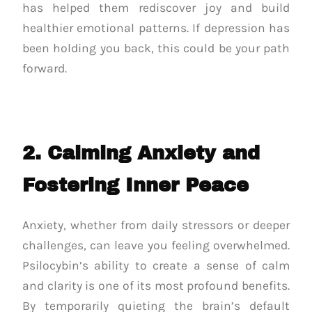
has helped them rediscover joy and build
healthier emotional patterns. If depression has
been holding you back, this could be your path
forward.
2. Calming Anxiety and
Fostering Inner Peace
Anxiety, whether from daily stressors or deeper
challenges, can leave you feeling overwhelmed.
Psilocybin’s ability to create a sense of calm
and clarity is one of its most profound benefits.
By temporarily quieting the brain’s default