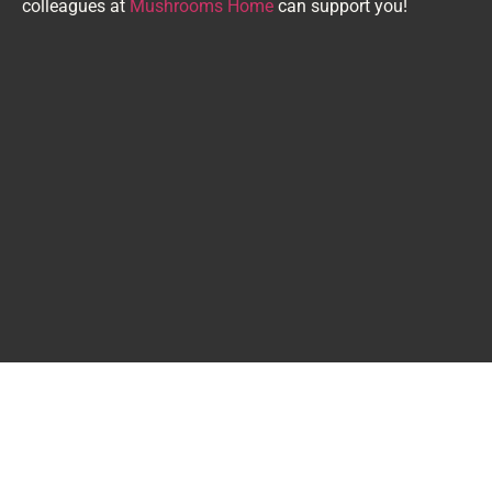
colleagues at
Mushrooms Home
can support you!