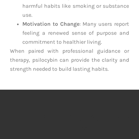
harmful habits like smoking or substance
use.
Motivation to Change
: Many users report
feeling a renewed sense of purpose and
commitment to healthier living.
When paired with professional guidance or
therapy, psilocybin can provide the clarity and
strength needed to build lasting habits.
How to Begin Your Psilocybin
Journey