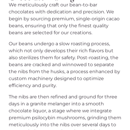
We meticulously craft our bean-to-bar
chocolates with dedication and precision. We
begin by sourcing premium, single-origin cacao
beans, ensuring that only the finest quality
beans are selected for our creations.
Our beans undergo a slow roasting process,
which not only develops their rich flavors but
also sterilizes them for safety. Post-roasting, the
beans are cracked and winnowed to separate
the nibs from the husks, a process enhanced by
custom machinery designed to optimize
efficiency and purity.
The nibs are then refined and ground for three
days in a granite melanger into a smooth
chocolate liquor, a stage where we integrate
premium psilocybin mushrooms, grinding them
meticulously into the nibs over several days to