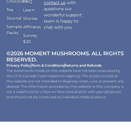
Chocolate
FAQ
contact us
with
questions our
Tea
Learn
wonderful support
Journal
Stories
team is happy to
Sample
Affiliates
chat with you.
Packs
Survey
$20
©2026 MOMENT MUSHROOMS. ALL RIGHTS
RESERVED.
Privacy Policy
Term & Conditions
Returns and Refunds
The statements made on this website have not been evaluated by
the CFIA (Canada Food Inspection Agency). The products sold on
this website are not intended to diagnose, treat, cure, or prevent any
disease. The information provided by this website or this company is
not a substitute for a face-to-face consultation with your physician,
and should not be construed as individual medical advice