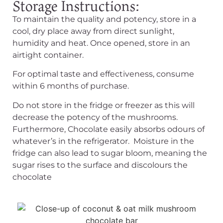
Storage Instructions:​
To maintain the quality and potency, store in a
cool, dry place away from direct sunlight,
humidity and heat. Once opened, store in an
airtight container.
For optimal taste and effectiveness, consume
within 6 months of purchase.
Do not store in the fridge or freezer as this will
decrease the potency of the mushrooms.
Furthermore, Chocolate easily absorbs odours of
whatever’s in the refrigerator. Moisture in the
fridge can also lead to sugar bloom, meaning the
sugar rises to the surface and discolours the
chocolate