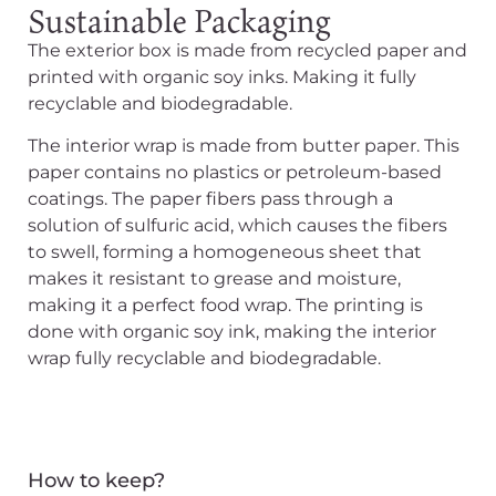
Sustainable Packaging
The exterior box is made from recycled paper and
printed with
organic soy inks. Making it fully
recyclable and biodegradable.
The interior wrap
is made
from butter paper. This
paper contains no plastics or petroleum-based
coatings.
The paper fibers pass through a
solution of sulfuric acid, which causes the fibers
to swell, forming a homogeneous sheet that
makes it resistant to grease and moisture,
making it a perfect food wrap
. The printing
is
done
with organic soy ink, making the interior
wrap fully recyclable and biodegradable.
How to keep?