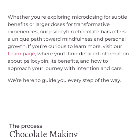
Whether you’re exploring microdosing for subtle
benefits or larger doses for transformative
experiences, our psilocybin chocolate bars offers
a unique path toward mindfulness and personal
growth. If you’re curious to learn more, visit our
Learn page
, where you’ll find detailed information
about psilocybin, its benefits, and how to
approach your journey with intention and care.
We’re here to guide you every step of the way.
The process
Chocolate Making