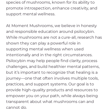
species of mushrooms, known for its ability to
promote introspection, enhance creativity, and
support mental wellness.
At Moment Mushrooms, we believe in honesty
and responsible education around psilocybin.
While mushrooms are not a cure-all, research has
shown they can play a powerful role in
supporting mental wellness when used
intentionally and in the right circumstances.
Psilocybin may help people find clarity, process
challenges, and build healthier mental patterns,
but it’s important to recognize that healing is a
journey—one that often involves multiple tools,
practices, and support systems. Our goal is to
provide high-quality products and resources to
empower you on your path, while always being
transparent about what mushrooms can and
cannot do.