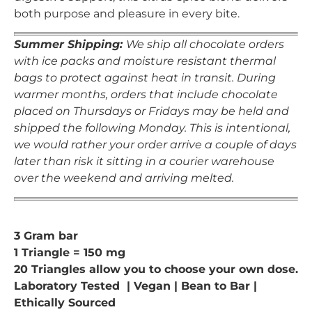
both purpose and pleasure in every bite.
Summer Shipping:
We ship all chocolate orders
with ice packs and moisture resistant thermal
bags to protect against heat in transit. During
warmer months, orders that include chocolate
placed on Thursdays or Fridays may be held and
shipped the following Monday. This is intentional,
we would rather your order arrive a couple of days
later than risk it sitting in a courier warehouse
over the weekend and arriving melted.
3 Gram bar
1 Triangle = 150 mg
20 Triangles allow you to choose your own dose.
Laboratory Tested | Vegan | Bean to Bar |
Ethically Sourced