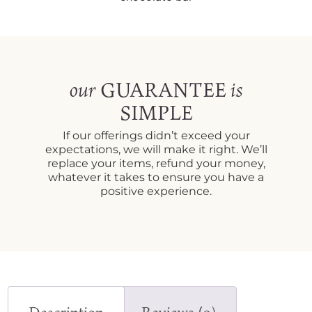
GUARANTEE
our
is
SIMPLE
If our offerings didn’t exceed your
expectations, we will make it right. We’ll
replace your items, refund your money,
whatever it takes to ensure you have a
positive experience.