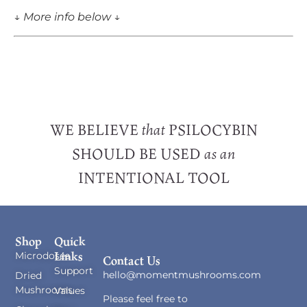
↓
More info below
↓
WE BELIEVE
PSILOCYBIN
that
SHOULD BE USED
as an
INTENTIONAL TOOL
Shop
Quick
Links
Microdoses
Contact Us
Support
hello@momentmushrooms.com
Dried
Mushrooms
Values
Please feel free to