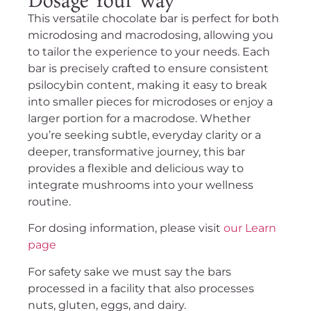
This versatile chocolate bar is perfect for both
microdosing and macrodosing, allowing you
to tailor the experience to your needs. Each
bar is precisely crafted to ensure consistent
psilocybin content, making it easy to break
into smaller pieces for microdoses or enjoy a
larger portion for a macrodose. Whether
you’re seeking subtle, everyday clarity or a
deeper, transformative journey, this bar
provides a flexible and delicious way to
integrate mushrooms into your wellness
routine.
For dosing information, please visit
our Learn
page
For safety sake we must say the bars
processed in a facility that also processes
nuts, gluten, eggs, and dairy.