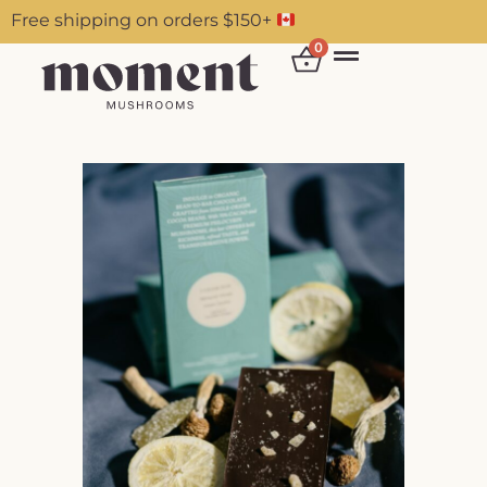
Free shipping on orders $150+
0