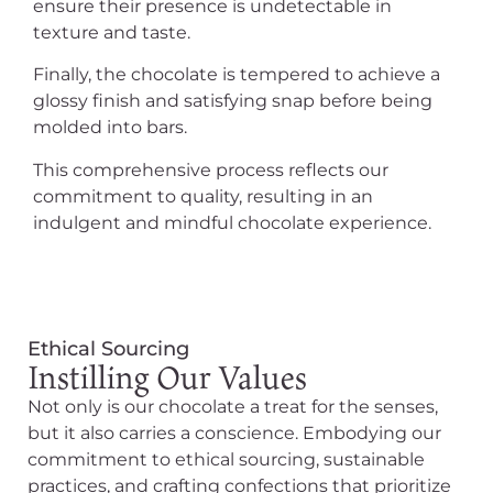
ensure their presence is undetectable in
texture and taste.
Finally, the chocolate is tempered to achieve a
glossy finish and satisfying snap before being
molded into bars.
This comprehensive process reflects our
commitment to quality, resulting in an
indulgent and mindful chocolate experience.
Ethical Sourcing
Instilling Our Values
Not only is our chocolate a treat for the senses,
but it also carries a conscience. Embodying our
commitment to ethical sourcing, sustainable
practices, and crafting confections that prioritize