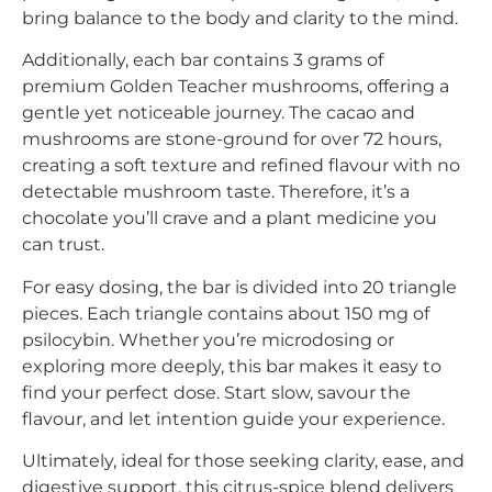
bring balance to the body and clarity to the mind.
Additionally, each bar contains 3 grams of
premium Golden Teacher mushrooms, offering a
gentle yet noticeable journey. The cacao and
mushrooms are stone-ground for over 72 hours,
creating a soft texture and refined flavour with no
detectable mushroom taste. Therefore, it’s a
chocolate you’ll crave and a plant medicine you
can trust.
For easy dosing, the bar is divided into 20 triangle
pieces. Each triangle contains about 150 mg of
psilocybin. Whether you’re microdosing or
exploring more deeply, this bar makes it easy to
find your perfect dose. Start slow, savour the
flavour, and let intention guide your experience.
Ultimately, ideal for those seeking clarity, ease, and
digestive support, this citrus-spice blend delivers