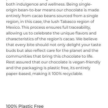
both indulgence and wellness. Being single-
origin bean-to-bar means our chocolate is made
entirely from cacao beans sourced from a single
region, in this case, the lush Tabasco region of
Mexico. This process ensures full traceability,
allowing us to celebrate the unique flavors and
characteristics of the region’s cacao. We believe
that every bite should not only delight your taste
buds but also reflect care for the planet and the
communities that bring this chocolate to life.
Rest assured that our chocolate is vegan-friendly
and the packaging is plastic free, its entirely
paper-based, making it 100% recyclable.
100% Plastic Free