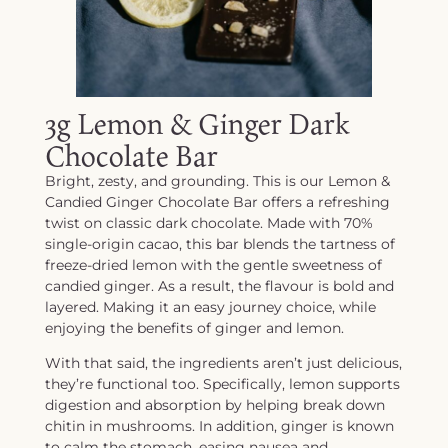
3g Lemon & Ginger Dark
Chocolate Bar
Bright, zesty, and grounding. This is our Lemon &
Candied Ginger Chocolate Bar offers a refreshing
twist on classic dark chocolate. Made with 70%
single-origin cacao, this bar blends the tartness of
freeze-dried lemon with the gentle sweetness of
candied ginger. As a result, the flavour is bold and
layered. Making it an easy journey choice, while
enjoying the benefits of ginger and lemon.
With that said, the ingredients aren’t just delicious,
they’re functional too. Specifically, lemon supports
digestion and absorption by helping break down
chitin in mushrooms. In addition, ginger is known
to calm the stomach, easing nausea and