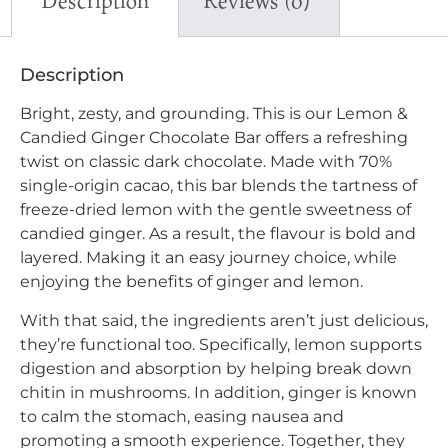
Description
Reviews (0)
Description
Bright, zesty, and grounding. This is our Lemon &
Candied Ginger Chocolate Bar offers a refreshing
twist on classic dark chocolate. Made with 70%
single-origin cacao, this bar blends the tartness of
freeze-dried lemon with the gentle sweetness of
candied ginger. As a result, the flavour is bold and
layered. Making it an easy journey choice, while
enjoying the benefits of ginger and lemon.
With that said, the ingredients aren’t just delicious,
they’re functional too. Specifically, lemon supports
digestion and absorption by helping break down
chitin in mushrooms. In addition, ginger is known
to calm the stomach, easing nausea and
promoting a smooth experience. Together, they