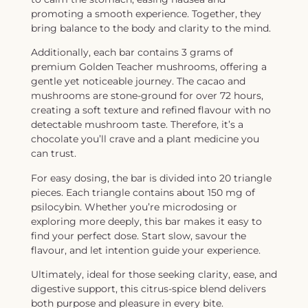
promoting a smooth experience. Together, they
bring balance to the body and clarity to the mind.
Additionally, each bar contains 3 grams of
premium Golden Teacher mushrooms, offering a
gentle yet noticeable journey. The cacao and
mushrooms are stone-ground for over 72 hours,
creating a soft texture and refined flavour with no
detectable mushroom taste. Therefore, it’s a
chocolate you’ll crave and a plant medicine you
can trust.
For easy dosing, the bar is divided into 20 triangle
pieces. Each triangle contains about 150 mg of
psilocybin. Whether you’re microdosing or
exploring more deeply, this bar makes it easy to
find your perfect dose. Start slow, savour the
flavour, and let intention guide your experience.
Ultimately, ideal for those seeking clarity, ease, and
digestive support, this citrus-spice blend delivers
both purpose and pleasure in every bite.