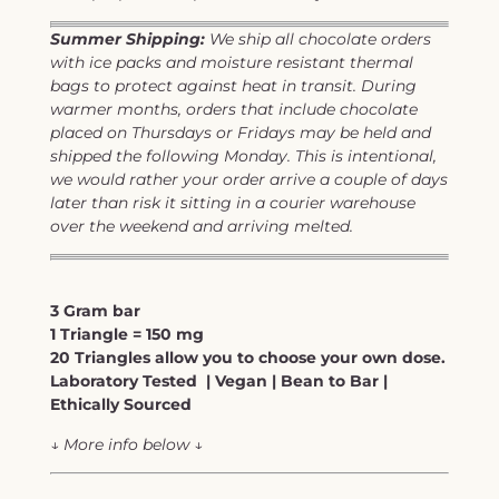
Summer Shipping:
We ship all chocolate orders
with ice packs and moisture resistant thermal
bags to protect against heat in transit. During
warmer months, orders that include chocolate
placed on Thursdays or Fridays may be held and
shipped the following Monday. This is intentional,
we would rather your order arrive a couple of days
later than risk it sitting in a courier warehouse
over the weekend and arriving melted.
3 Gram bar
1 Triangle = 150 mg
20 Triangles allow you to choose your own dose.
Laboratory Tested | Vegan | Bean to Bar |
Ethically Sourced
↓
More info below
↓