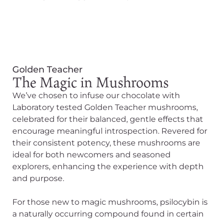
Golden Teacher
The Magic in Mushrooms
We’ve chosen to infuse our chocolate with
Laboratory tested Golden Teacher mushrooms,
celebrated for their balanced, gentle effects that
encourage meaningful introspection. Revered for
their consistent potency, these mushrooms are
ideal for both newcomers and seasoned
explorers, enhancing the experience with depth
and purpose.
For those new to magic mushrooms, psilocybin is
a naturally occurring compound found in certain