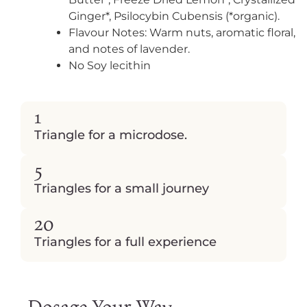
Ginger*, Psilocybin Cubensis (*organic).
Flavour Notes: Warm nuts, aromatic floral,
and notes of lavender.
No Soy lecithin
1
Triangle for a microdose.
5
Triangles
for a small journey
20
Triangles
for a full experience
Dosage Your Way