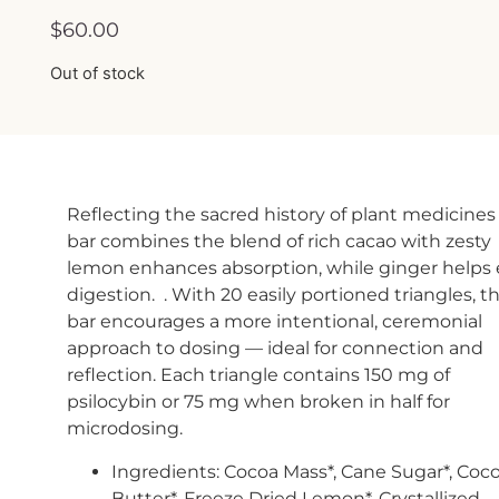
$
60.00
Out of stock
Reflecting the sacred history of plant medicines 
bar combines the blend of rich cacao with zesty
lemon enhances absorption, while ginger helps
digestion. . With 20 easily portioned triangles, th
bar encourages a more intentional, ceremonial
approach to dosing — ideal for connection and
reflection. Each triangle contains 150 mg of
psilocybin or 75 mg when broken in half for
microdosing.
Ingredients: Cocoa Mass*, Cane Sugar*, Coc
Butter*, Freeze Dried Lemon*, Crystallized