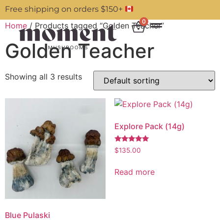
Free shipping on orders $150+
0
Home
/ Products tagged “Golden Teacher”
Golden Teacher
Showing all 3 results
Explore Pack (14g)
Rated
$
135.00
5.00
out of 5
Read more
Blue Pulaski