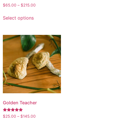
$
65.00
–
$
215.00
Select options
Golden Teacher
Rated
$
25.00
–
$
145.00
4.95
out of 5