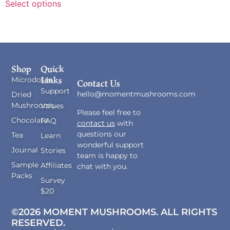
Select options
Shop
Quick
Links
Microdoses
Contact Us
Support
hello@momentmushrooms.com
Dried
Mushrooms
Values
Please feel free to
Chocolate
FAQ
contact us
with
questions our
Tea
Learn
wonderful support
Journal
Stories
team is happy to
Sample
Affiliates
chat with you.
Packs
Survey
$20
©2026 MOMENT MUSHROOMS. ALL RIGHTS
RESERVED.