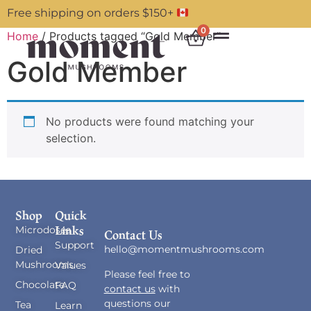
Free shipping on orders $150+
0
Home
/ Products tagged “Gold Member”
Gold Member
No products were found matching your
selection.
Shop
Quick
Links
Microdoses
Contact Us
Support
hello@momentmushrooms.com
Dried
Mushrooms
Values
Please feel free to
Chocolate
FAQ
contact us
with
questions our
Tea
Learn