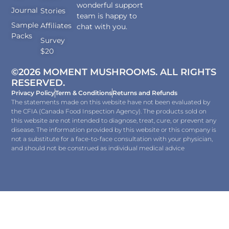
wonderful support
Journal
Stories
team is happy to
Sample
Affiliates
chat with you.
Packs
Survey
$20
©2026 MOMENT MUSHROOMS. ALL RIGHTS
RESERVED.
Privacy Policy
Term & Conditions
Returns and Refunds
The statements made on this website have not been evaluated by
the CFIA (Canada Food Inspection Agency). The products sold on
this website are not intended to diagnose, treat, cure, or prevent any
disease. The information provided by this website or this company is
not a substitute for a face-to-face consultation with your physician,
and should not be construed as individual medical advice