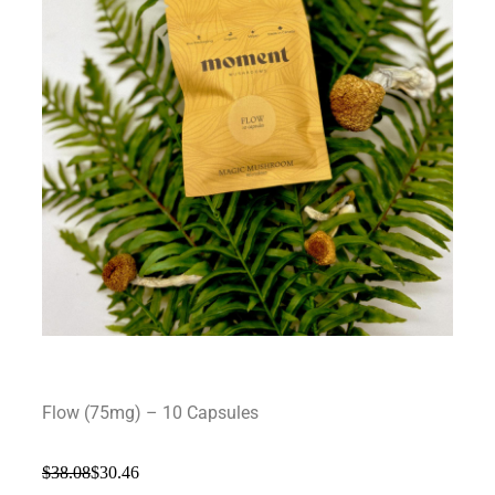
Flow (75mg) – 10 Capsules
$
38.08
$
30.46