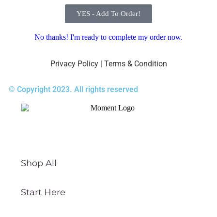
YES - Add To Order!
No thanks! I'm ready to complete my order now.
Privacy Policy
|
Terms & Condition
© Copyright 2023. All rights reserved
Shop All
Start Here