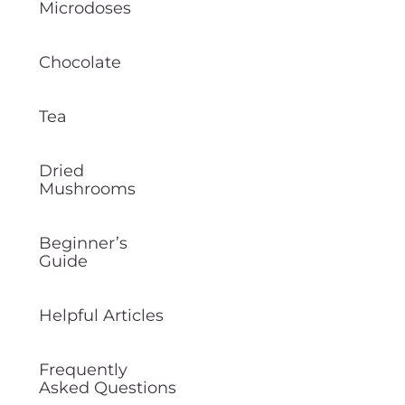
Microdoses
Chocolate
Tea
Dried
Mushrooms
Beginner’s
Guide
Helpful Articles
Frequently
Asked Questions