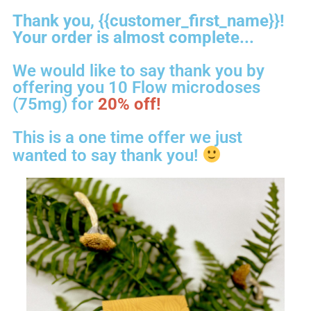
Thank you, {{customer_first_name}}!
Your order is almost complete...
We would like to say thank you by
offering you 10 Flow microdoses
(75mg) for
20% off!
This is a one time offer we just
wanted to say thank you!